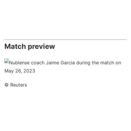
Match preview
© Reuters