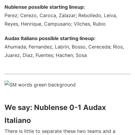
Nublense possible starting lineup:
Perez; Cerezo, Caroca, Zalazar; Rebolledo, Leiva,
Reyes, Henrique, Campusano; Vilches, Rubio
Audax Italiano possible starting lineup:
Ahumada; Fernandez, Labrin, Bosso, Cereceda; Rios,
Juarez, Diaz, Fuentes; Hachen; Sosa
We say: Nublense 0-1 Audax
Italiano
There is little to separate these two teams and a