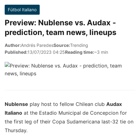
Fútbol Italiano
Preview: Nublense vs. Audax -
prediction, team news, lineups
Author:
Andrés Paredes
Source:
Trending
Published:
13/07/2023 04:25
Reading time:
~3 min
Nublense
play host to fellow Chilean club
Audax
Italiano
at the Estadio Municipal de Concepcion for
the first leg of their Copa Sudamericana last-32 tie on
Thursday.