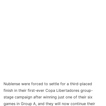
Nublense were forced to settle for a third-placed
finish in their first-ever Copa Libertadores group-
stage campaign after winning just one of their six
games in Group A, and they will now continue their