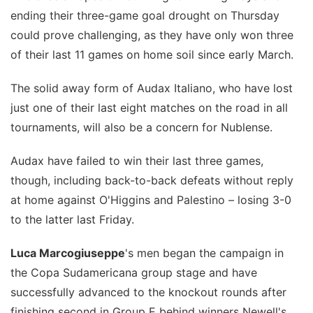
ending their three-game goal drought on Thursday
could prove challenging, as they have only won three
of their last 11 games on home soil since early March.
The solid away form of Audax Italiano, who have lost
just one of their last eight matches on the road in all
tournaments, will also be a concern for Nublense.
Audax have failed to win their last three games,
though, including back-to-back defeats without reply
at home against O'Higgins and Palestino – losing 3-0
to the latter last Friday.
Luca Marcogiuseppe
's men began the campaign in
the Copa Sudamericana group stage and have
successfully advanced to the knockout rounds after
finishing second in Group E behind winners Newell's