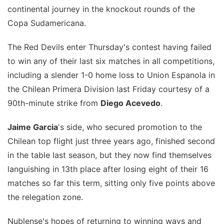
continental journey in the knockout rounds of the
Copa Sudamericana.
The Red Devils enter Thursday's contest having failed
to win any of their last six matches in all competitions,
including a slender 1-0 home loss to Union Espanola in
the Chilean Primera Division last Friday courtesy of a
90th-minute strike from
Diego Acevedo
.
Jaime Garcia
's side, who secured promotion to the
Chilean top flight just three years ago, finished second
in the table last season, but they now find themselves
languishing in 13th place after losing eight of their 16
matches so far this term, sitting only five points above
the relegation zone.
Nublense's hopes of returning to winning ways and