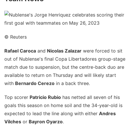
© Reuters
Rafael Caroca
and
Nicolas Zalazar
were forced to sit
out of Nublense's final Copa Libertadores group-stage
match due to suspension, but the centre-back duo are
available to return on Thursday and will likely start
with
Bernardo Cerezo
in a back three.
Top scorer
Patricio Rubio
has netted all seven of his
goals this season on home soil and the 34-year-old is
expected to lead the line along with either
Andres
Vilches
or
Bayron Oyarzo
.