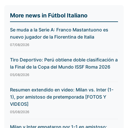
More news in Fútbol Italiano
Se muda a la Serie A: Franco Mastantuono es
nuevo jugador de la Fiorentina de Italia
07/08/2026
Tiro Deportivo: Perú obtiene doble clasificación a
la Final de la Copa del Mundo ISSF Roma 2026
05/08/2026
Resumen extendido en video: Milan vs. Inter (1-
1), por amistoso de pretemporada [FOTOS Y
VIDEOS]
05/08/2026
Milan y Inter empataron por 1-1 en amistoso: