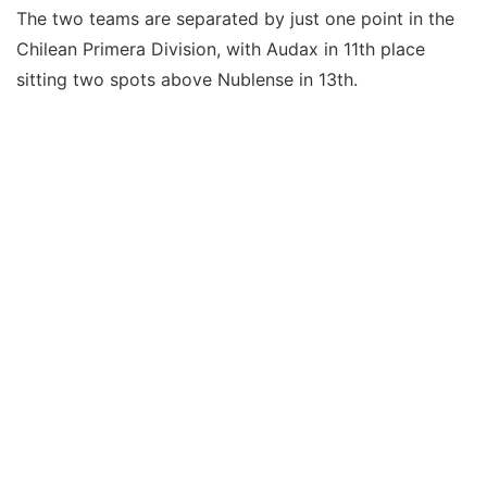
The two teams are separated by just one point in the
Chilean Primera Division, with Audax in 11th place
sitting two spots above Nublense in 13th.