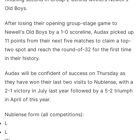
Old Boys.
After losing their opening group-stage game to
Newell's Old Boys by a 1-0 scoreline, Audax picked up
11 points from their next five matches to claim a top-
two spot and reach the round-of-32 for the first time
in their history.
Audax will be confident of success on Thursday as
they have won their last two visits to Nublense, with a
2-1 victory in July last year followed by a 5-2 triumph
in April of this year.
Nublense form (all competitions):
L
L