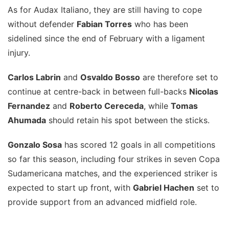
As for Audax Italiano, they are still having to cope
without defender
Fabian Torres
who has been
sidelined since the end of February with a ligament
injury.
Carlos Labrin
and
Osvaldo Bosso
are therefore set to
continue at centre-back in between full-backs
Nicolas
Fernandez
and
Roberto Cereceda
, while
Tomas
Ahumada
should retain his spot between the sticks.
Gonzalo Sosa
has scored 12 goals in all competitions
so far this season, including four strikes in seven Copa
Sudamericana matches, and the experienced striker is
expected to start up front, with
Gabriel Hachen
set to
provide support from an advanced midfield role.