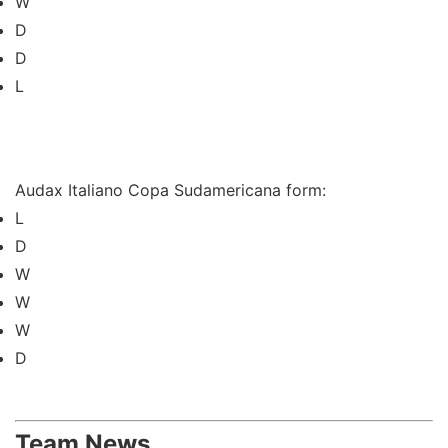
W
D
D
L
Audax Italiano Copa Sudamericana form:
L
D
W
W
W
D
Team News