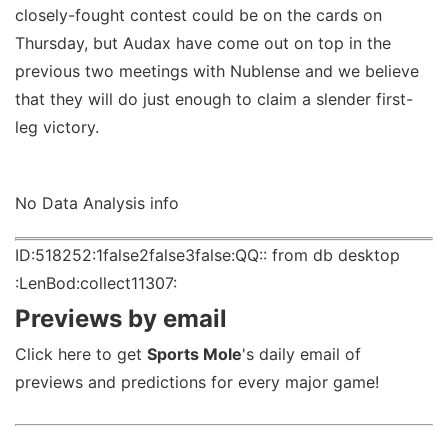
closely-fought contest could be on the cards on
Thursday, but Audax have come out on top in the
previous two meetings with Nublense and we believe
that they will do just enough to claim a slender first-
leg victory.
No Data Analysis info
ID:518252:1false2false3false:QQ:: from db desktop
:LenBod:collect11307:
Previews by email
Click here to get
Sports Mole
's daily email of
previews and predictions for every major game!