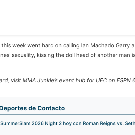
t this week went hard on calling Ian Machado Garry 
es’ sexuality, kissing the doll head of another man is
ard, visit MMA Junkie’s event hub for UFC on ESPN 
 Deportes de Contacto
ummerSlam 2026 Night 2 hoy con Roman Reigns vs. Seth 