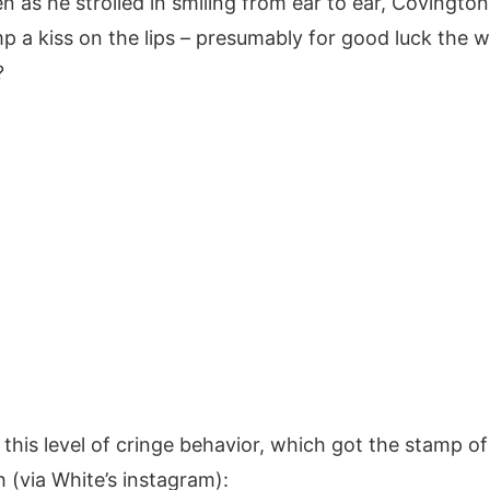
n as he strolled in smiling from ear to ear, Covington 
 a kiss on the lips – presumably for good luck the 
?
this level of cringe behavior, which got the stamp o
 (via White’s instagram):