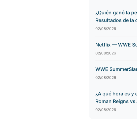
¿Quién ganó la p
Resultados de la 
02/08/2026
Netflix — WWE Su
02/08/2026
WWE SummerSlam 2
02/08/2026
¿A qué hora es y
Roman Reigns vs.
02/08/2026