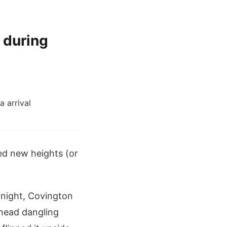
 during
ed new heights (or
 night, Covington
 head dangling