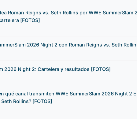
elea Roman Reigns vs. Seth Rollins por WWE SummerSlam 
cartelera [FOTOS]
mmerSlam 2026 Night 2 con Roman Reigns vs. Seth Rolli
026 Night 2: Cartelera y resultados [FOTOS]
 en qué canal transmiten WWE SummerSlam 2026 Night 2 
 Seth Rollins? [FOTOS]