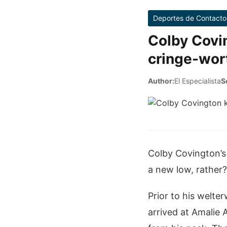
Deportes de Contacto
Colby Covi
cringe-wor
Author:
El Especialista
S
Colby Covington’s
a new low, rather
Prior to his welt
arrived at Amalie 