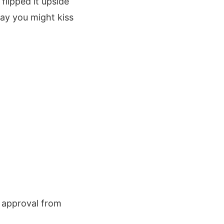
flipped it upside
way you might kiss
f approval from