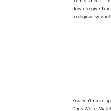
from his neck. The
down to give Trump
a religious symbol
You can’t make up 
Dana White. Watch