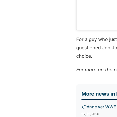
For a guy who jus
questioned Jon Jon
choice.
For more on the c
More news in
¿Dónde ver WWE S
02/08/2026