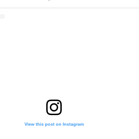
View this post on Instagram