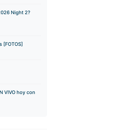
2026 Night 2?
ns [FOTOS]
EN VIVO hoy con