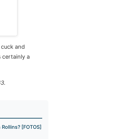
a cuck and
 certainly a
63.
Rollins? [FOTOS]