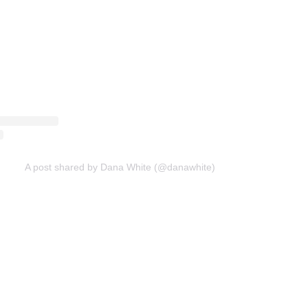
A post shared by Dana White (@danawhite)