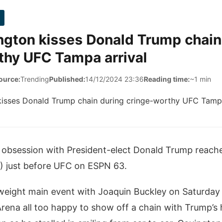
ngton kisses Donald Trump chain
thy UFC Tampa arrival
ource:
Trending
Published:
14/12/2024 23:36
Reading time:
~1 min
 obsession with President-elect Donald Trump reach
?) just before UFC on ESPN 63.
erweight main event with Joaquin Buckley on Saturday
Arena all too happy to show off a chain with Trump’s